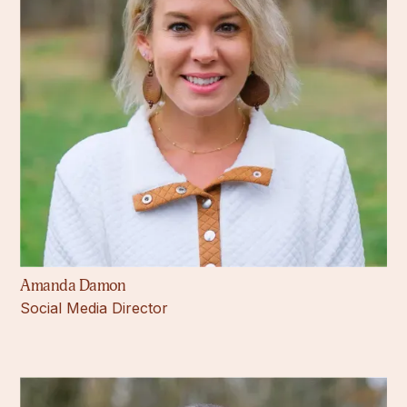
Amanda Damon
Social Media Director