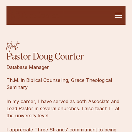
Meet
Pastor Doug Courter
Database Manager
Th.M. in Biblical Counseling, Grace Theological
Seminary.
In my career, I have served as both Associate and
Lead Pastor in several churches. I also teach IT at
the university level.
I appreciate Three Strands’ commitment to being