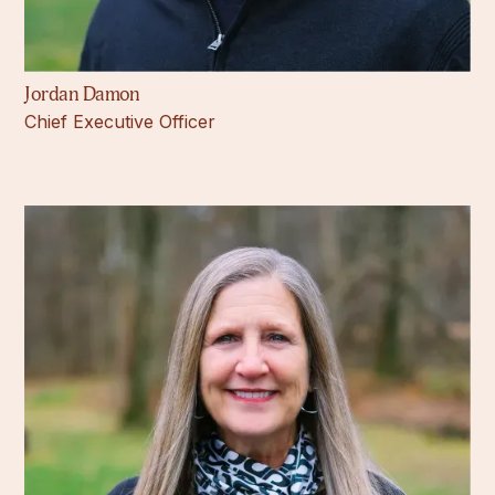
Jordan Damon
Chief Executive Officer