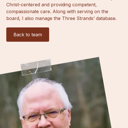
Christ-centered and providing competent,
compassionate care. Along with serving on the
board, I also manage the Three Strands’ database.
Back to team