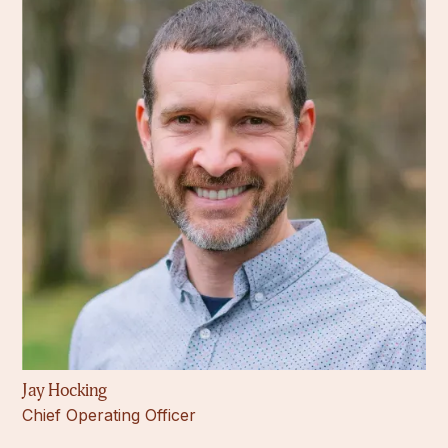
Jay Hocking
Chief Operating Officer