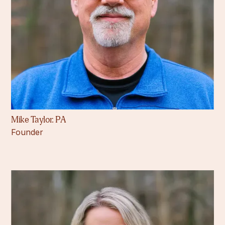
Mike Taylor. PA
Founder