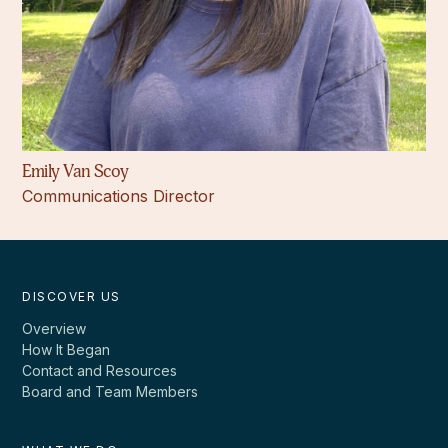
Emily Van Scoy
Communications Director
DISCOVER US
Overview
How It Began
Contact and Resources
Board and Team Members