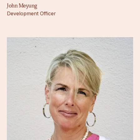
John Meyung
Development Officer