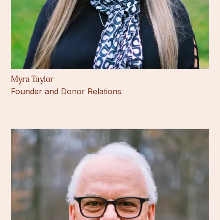
Myra Taylor
Founder and Donor Relations