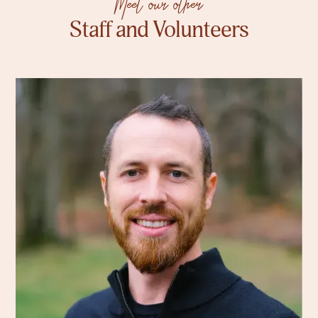
Meet our other
Staff and Volunteers