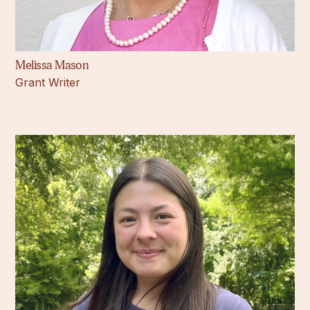
Melissa Mason
Grant Writer