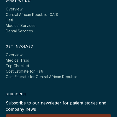
WHAT WE DO
Overview
Central African Republic (CAR)
Haiti
Medical Services
Dental Services
GET INVOLVED
Overview
Medical Trips
Trip Checklist
Cost Estimate for Haiti
Cost Estimate for Central African Republic
SUBSCRIBE
Subscribe to our newsletter for patient stories and
company news