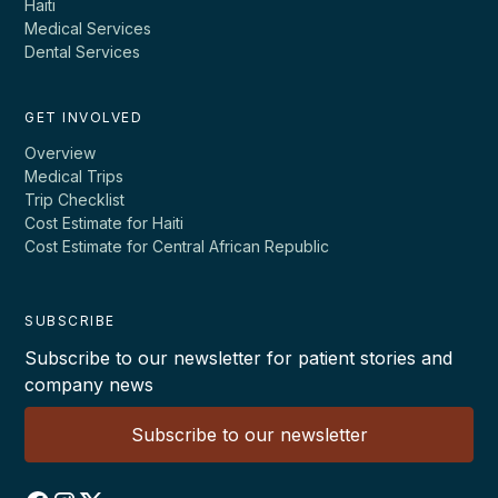
Haiti
Medical Services
Dental Services
GET INVOLVED
Overview
Medical Trips
Trip Checklist
Cost Estimate for Haiti
Cost Estimate for Central African Republic
SUBSCRIBE
Subscribe to our newsletter for patient stories and
company news
Subscribe to our newsletter