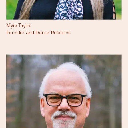
Myra Taylor
Founder and Donor Relations