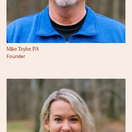
Mike Taylor. PA
Founder