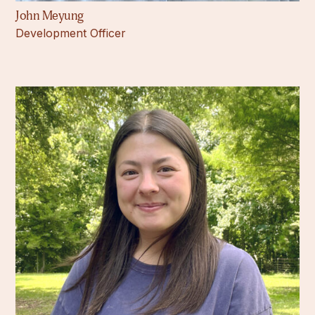
John Meyung
Development Officer