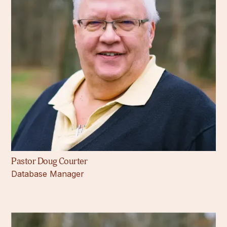
Pastor Doug Courter
Database Manager