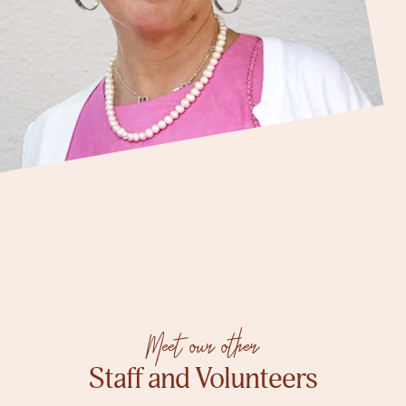
Meet our other
Staff and Volunteers