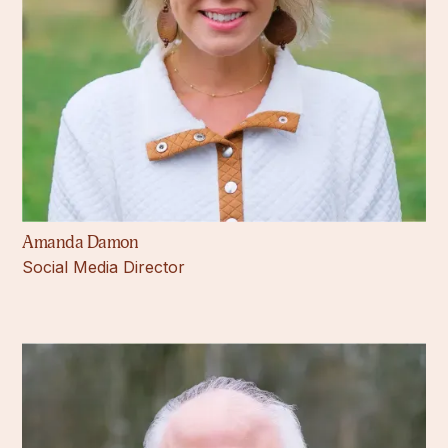
Amanda Damon
Social Media Director