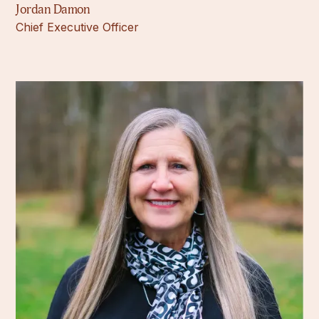
Jordan Damon
Chief Executive Officer