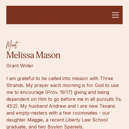
Meet
Melissa Mason
Grant Writer
I am grateful to be called into mission with Three
Strands. My prayer each morning is for God to use
me to encourage (Prov. 19:17) giving and being
dependent on Him to go before me in all pursuits (Is.
45:2). My husband Andrew and I are new Texans
and empty-nesters with a few roommates - our
daughter Maggie, a recent Liberty Law School
graduate, and two Boykin Spaniels.