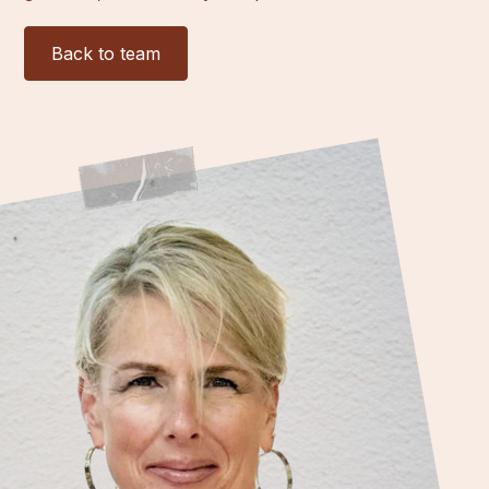
Back to team