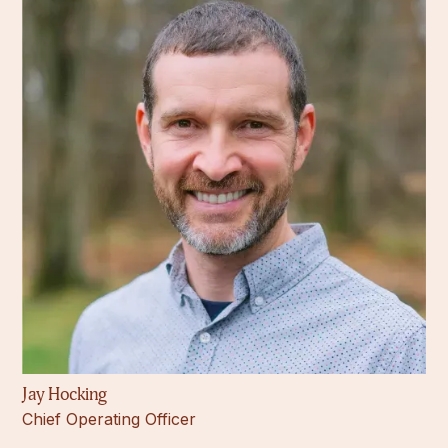
Jay Hocking
Chief Operating Officer