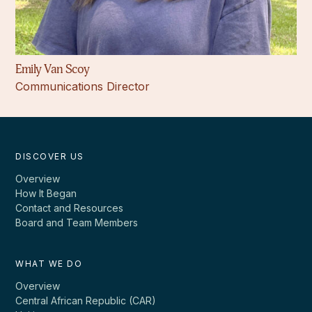
Emily Van Scoy
Communications Director
DISCOVER US
Overview
How It Began
Contact and Resources
Board and Team Members
WHAT WE DO
Overview
Central African Republic (CAR)