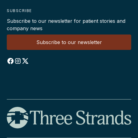
SUBSCRIBE
Subscribe to our newsletter for patient stories and
company news
Subscribe to our newsletter