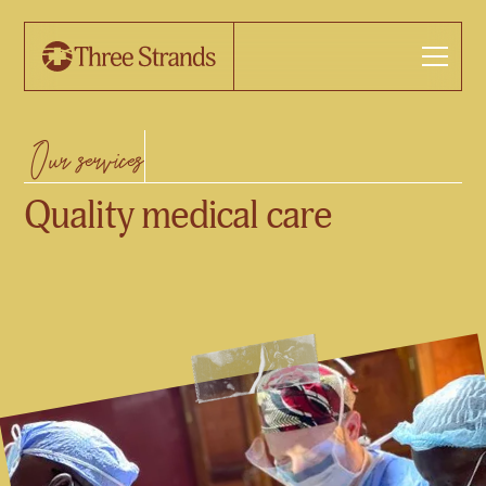
Our services
Quality medical care